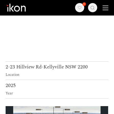
0
Home
Products
Support
About us
2-23 Hillview Rd-Kellyville NSW 2200
Location
Contact
2025
Year