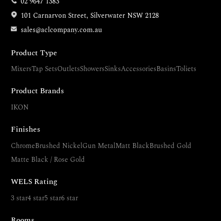
02 9647 1383
101 Carnarvon Street, Silverwater NSW 2128
sales@aclcompany.com.au
Product Type
Mixers
Tap Sets
Outlets
Showers
Sinks
Accessories
Basins
Toliets
Product Brands
IKON
Finishes
Chrome
Brushed Nickel
Gun Metal
Matt Black
Brushed Gold
Matte Black / Rose Gold
WELS Rating
3 star
4 star
5 star
6 star
Rooms