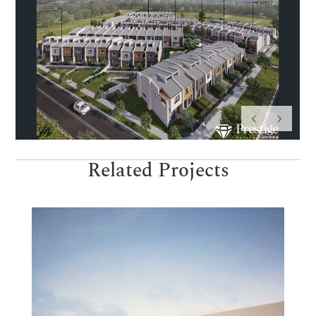
Related Projects