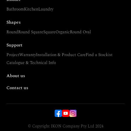
Bathroom
Kitchen
Laundry
Shapes
Round
Round Square
Square
Organic
Round Oval
Support
Project
Warranty
Installation & Product Care
Find a Stockist
Catalogue & Technical Info
About us
Contact us
© Copyright IKON Company Pty Ltd 2024