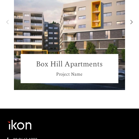
Box Hill Apartments
Project Name