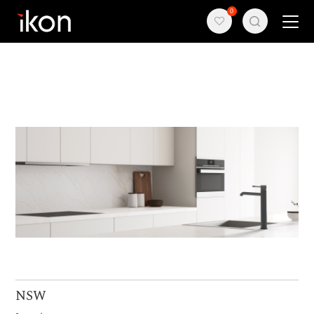
0
Home
Products
Support
About us
Contact
NSW