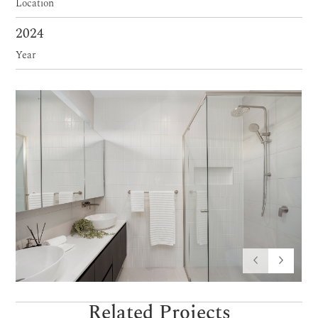
Location
2024
Year
Related Projects