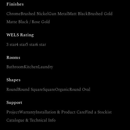
Finishes
Chrome
Brushed Nickel
Gun Metal
Matt Black
Brushed Gold
Matte Black / Rose Gold
WELS Rating
3 star
4 star
5 star
6 star
Rooms
Bathroom
Kitchen
Laundry
Shapes
Round
Round Square
Square
Organic
Round Oval
Support
Project
Warranty
Installation & Product Care
Find a Stockist
Catalogue & Technical Info