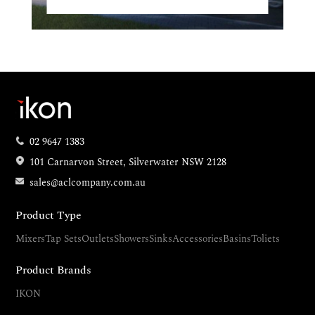
02 9647 1383
101 Carnarvon Street, Silverwater NSW 2128
sales@aclcompany.com.au
Product Type
Mixers
Tap Sets
Outlets
Showers
Sinks
Accessories
Basins
Toliets
Product Brands
IKON