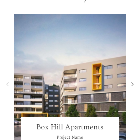
Box Hill Apartments
Project Name