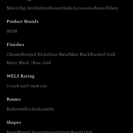
Mixers
Tap Sets
Outlets
Showers
Sinks
Accessories
Basins
Toliets
Product Brands
IKON
Finishes
Chrome
Brushed Nickel
Gun Metal
Matt Black
Brushed Gold
Matte Black / Rose Gold
WELS Rating
3 star
4 star
5 star
6 star
Rooms
Bathroom
Kitchen
Laundry
Shapes
Round
Round Square
Square
Organic
Round Oval