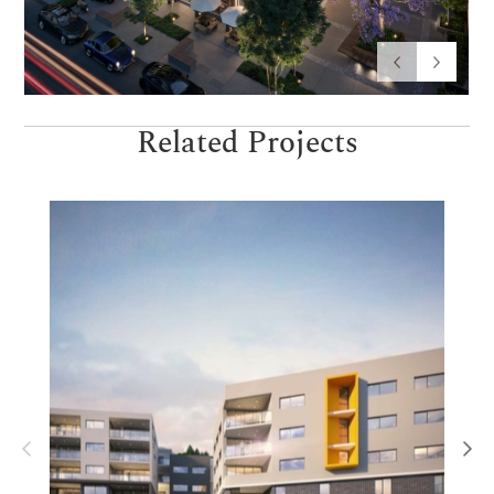
Related Projects