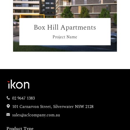
Box Hill Apartments
Project Name
02 9647 1383
101 Carnarvon Street, Silverwater NSW 2128
sales@aclcompany.com.au
Product Type