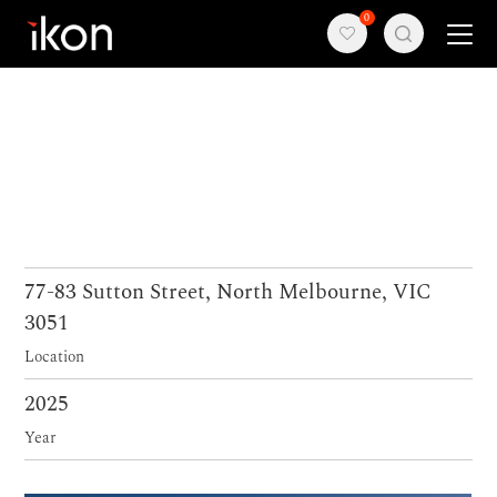
0
Home
Products
Support
About us
77-83 Sutton Street, North Melbourne, VIC
3051
Contact
Location
2025
Year