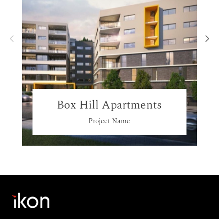
Box Hill Apartments
Project Name