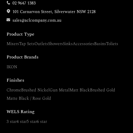
02 9647 1383
101 Carnarvon Street, Silverwater NSW 2128
sales@aclcompany.com.au
Product Type
Mixers
Tap Sets
Outlets
Showers
Sinks
Accessories
Basins
Toliets
Product Brands
IKON
Finishes
Chrome
Brushed Nickel
Gun Metal
Matt Black
Brushed Gold
Matte Black / Rose Gold
WELS Rating
3 star
4 star
5 star
6 star