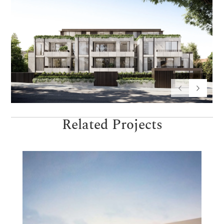
Related Projects