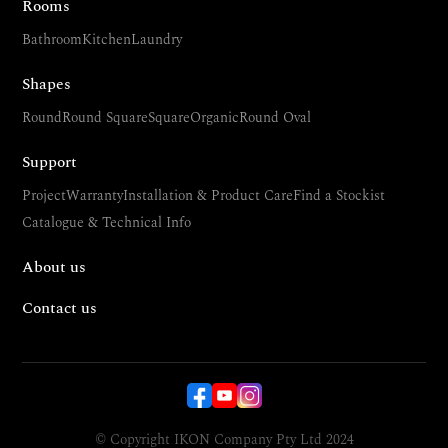
Rooms
Bathroom
Kitchen
Laundry
Shapes
Round
Round Square
Square
Organic
Round Oval
Support
Project
Warranty
Installation & Product Care
Find a Stockist
Catalogue & Technical Info
About us
Contact us
© Copyright IKON Company Pty Ltd 2024