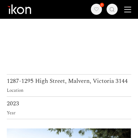
0
Home
Products
Support
About us
1287-1295 High Street, Malvern, Victoria 3144
Location
Contact
2023
Year