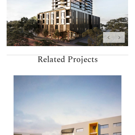
Related Projects