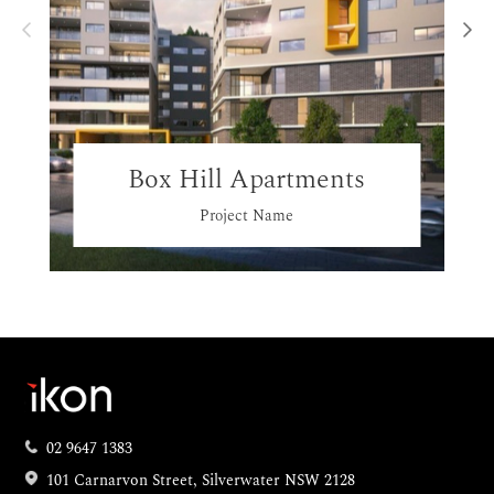
Box Hill Apartments
Project Name
02 9647 1383
101 Carnarvon Street, Silverwater NSW 2128