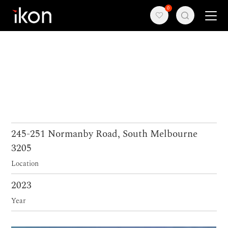
0
Home
Products
Support
About us
245-251 Normanby Road, South Melbourne
3205
Contact
Location
2023
Year