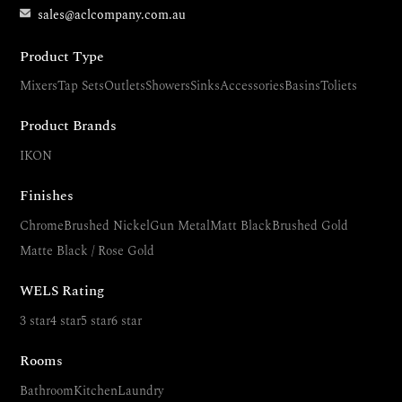
sales@aclcompany.com.au
Product Type
Mixers
Tap Sets
Outlets
Showers
Sinks
Accessories
Basins
Toliets
Product Brands
IKON
Finishes
Chrome
Brushed Nickel
Gun Metal
Matt Black
Brushed Gold
Matte Black / Rose Gold
WELS Rating
3 star
4 star
5 star
6 star
Rooms
Bathroom
Kitchen
Laundry