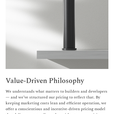
Value-Driven Philosophy
We understands what matters to builders and developers
— and we’ve structured our pricing to reflect that. By
keeping marketing costs lean and efficient operation, we
offer a conscientious and incentive-driven pricing model