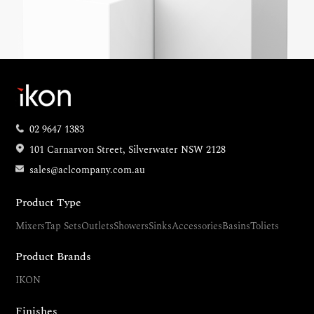
02 9647 1383
101 Carnarvon Street, Silverwater NSW 2128
sales@aclcompany.com.au
Product Type
Mixers
Tap Sets
Outlets
Showers
Sinks
Accessories
Basins
Toliets
Product Brands
IKON
Finishes