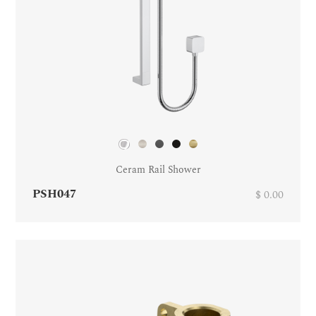
Ceram Rail Shower
PSH047
$ 0.00