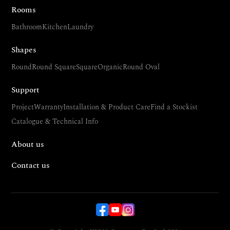
Rooms
Bathroom
Kitchen
Laundry
Shapes
Round
Round Square
Square
Organic
Round Oval
Support
Project
Warranty
Installation & Product Care
Find a Stockist
Catalogue & Technical Info
About us
Contact us