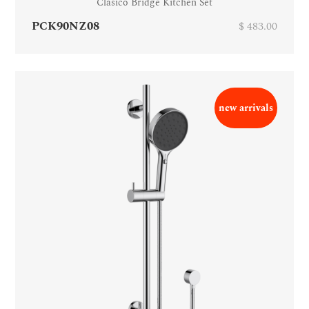
Clasico Bridge Kitchen Set
PCK90NZ08
$ 483.00
new arrivals