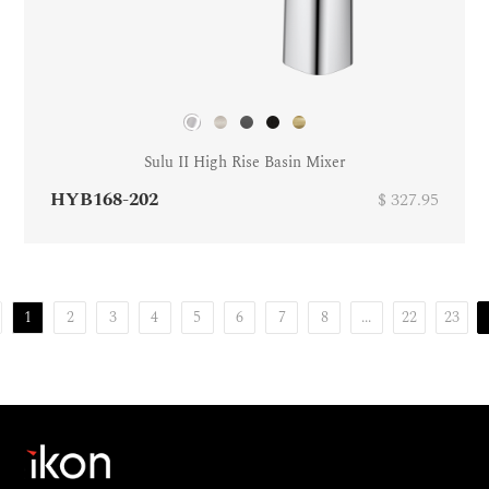
Sulu II High Rise Basin Mixer
HYB168-202
$ 327.95
1
2
3
4
5
6
7
8
...
22
23