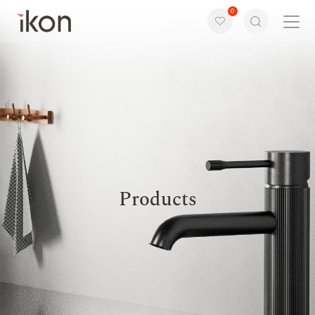
0
Home
Products
Support
About us
Products
Contact