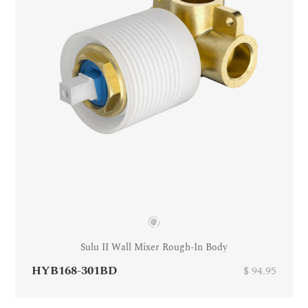
Sulu II Wall Mixer Rough-In Body
HYB168-301BD
$ 94.95