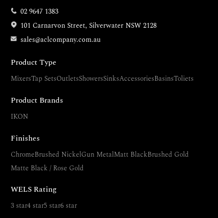
02 9647 1383
101 Carnarvon Street, Silverwater NSW 2128
sales@aclcompany.com.au
Product Type
Mixers
Tap Sets
Outlets
Showers
Sinks
Accessories
Basins
Toliets
Product Brands
IKON
Finishes
Chrome
Brushed Nickel
Gun Metal
Matt Black
Brushed Gold
Matte Black / Rose Gold
WELS Rating
3 star
4 star
5 star
6 star