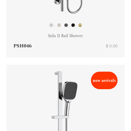
Sulu II Rail Shower
PSH046
$ 0.00
new arrivals