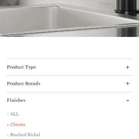
Product Type
Product Brands
Finishes
ALL
Chrome
Brushed Nickel