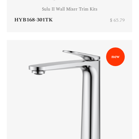
Sulu II Wall Mixer Trim Kits
HYB168-301TK
$ 65.79
new