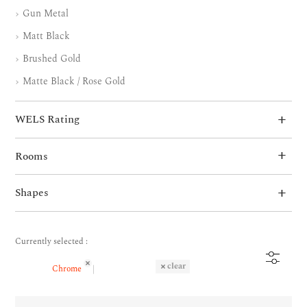
Gun Metal
Matt Black
Brushed Gold
Matte Black / Rose Gold
WELS Rating
Rooms
Shapes
Currently selected :
clear
Chrome