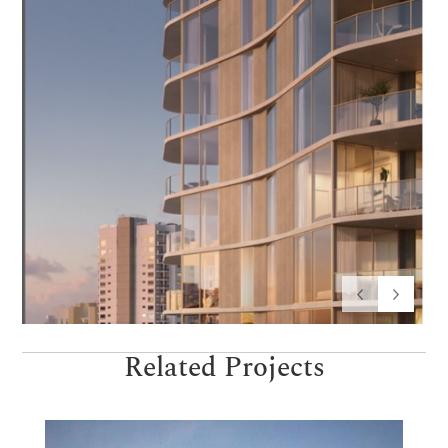
Related Projects