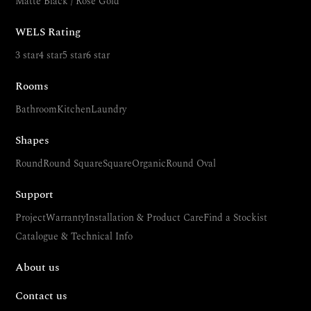
Matte Black / Rose Gold
WELS Rating
3 star
4 star
5 star
6 star
Rooms
Bathroom
Kitchen
Laundry
Shapes
Round
Round Square
Square
Organic
Round Oval
Support
Project
Warranty
Installation & Product Care
Find a Stockist
Catalogue & Technical Info
About us
Contact us