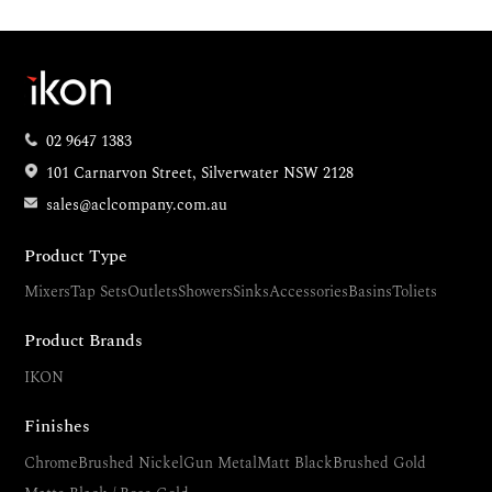
02 9647 1383
101 Carnarvon Street, Silverwater NSW 2128
sales@aclcompany.com.au
Product Type
Mixers
Tap Sets
Outlets
Showers
Sinks
Accessories
Basins
Toliets
Product Brands
IKON
Finishes
Chrome
Brushed Nickel
Gun Metal
Matt Black
Brushed Gold