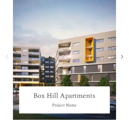
Box Hill Apartments
Project Name