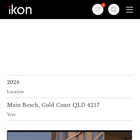
0
Home
Products
Support
About us
2024
Location
Contact
Main Beach, Gold Coast QLD 4217
Year