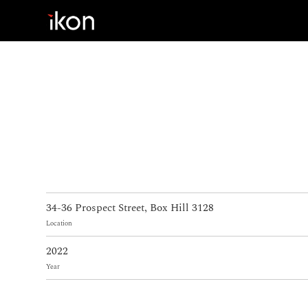
Home
Products
Support
About us
34-36 Prospect Street, Box Hill 3128
Contact
Location
2022
Year