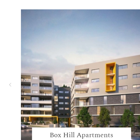
Box Hill Apartments