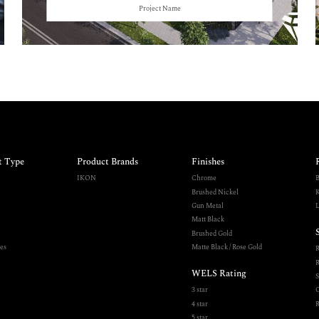
Project Name
t Type
Product Brands
Finishes
IKON
Chrome
B
Brushed Nickel
K
Gun Metal
L
Matt Black
Brushed Gold
es
Matte Black / Rose Gold
R
WELS Rating
S
3 star
O
4 star
R
5 star