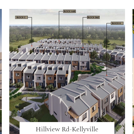
Hillview Rd-Kellyville