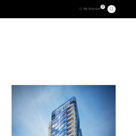
0
My Selection