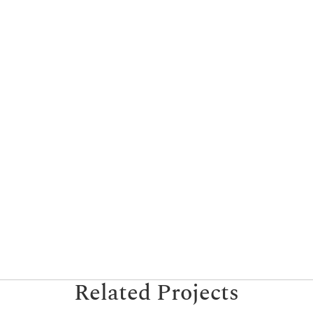
Related Projects