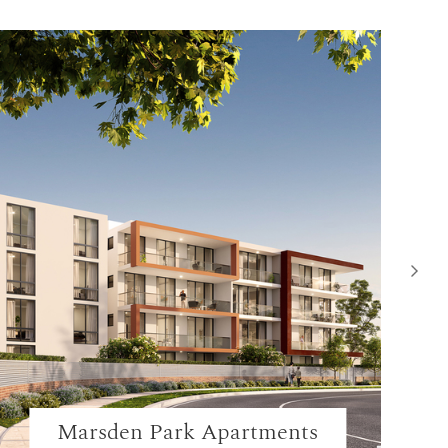
Marsden Park Apartments