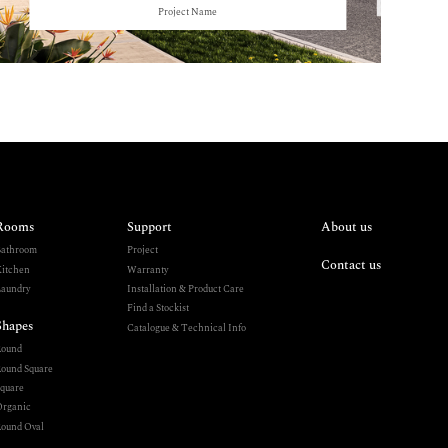
Project Name
Rooms
Support
About us
athroom
Project
Contact us
itchen
Warranty
aundry
Installation & Product Care
Find a Stockist
Shapes
Catalogue & Technical Info
Round
ound Square
quare
rganic
ound Oval