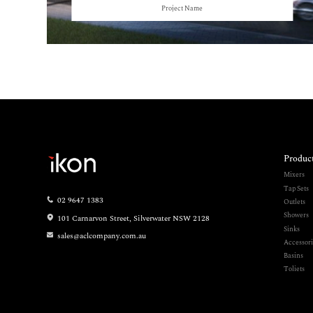
Project Name
Produc
Mixers
Tap Sets
02 9647 1383
Outlets
Showers
101 Carnarvon Street, Silverwater NSW 2128
Sinks
sales@aclcompany.com.au
Accessori
Basins
Toliets